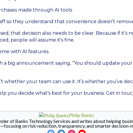
purchases made through AI tools
aff so they understand that convenience doesn’t remove 
used, that decision also needs to be clear. Because if it’s
ed, people will assume it’s fine.
heme with AI features.
th a big announcement saying, “You should update your 
’t whether your team can use it. It’s whether you’ve dec
lp you decide what’s best for your business. Get in touc
Philip Banks
ounder of Banks Technology Services and writes about helping busin
y—focusing on risk reduction, transparency, and smarter decision-