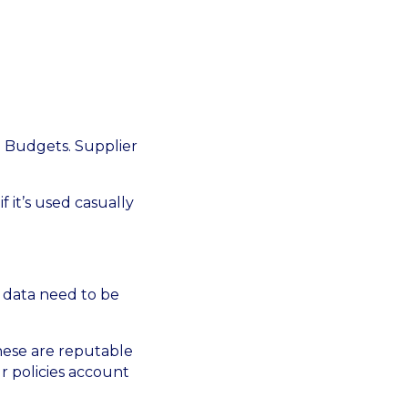
. Budgets. Supplier
f it’s used casually
 data need to be
These are reputable
r policies account