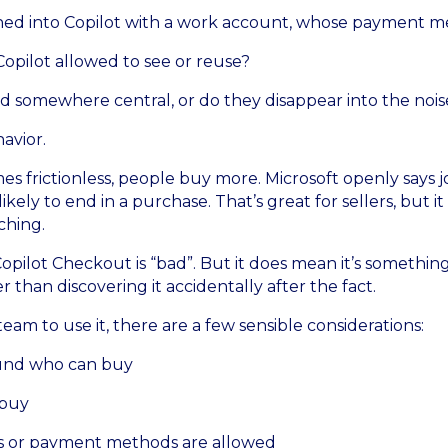
gned into Copilot with a work account, whose payment m
Copilot allowed to see or reuse?
 somewhere central, or do they disappear into the nois
avior.
frictionless, people buy more. Microsoft openly says j
ikely to end in a purchase. That’s great for sellers, but it
ching.
opilot Checkout is “bad”. But it does mean it’s somethi
r than discovering it accidentally after the fact.
am to use it, there are a few sensible considerations:
ound who can buy
 buy
 or payment methods are allowed