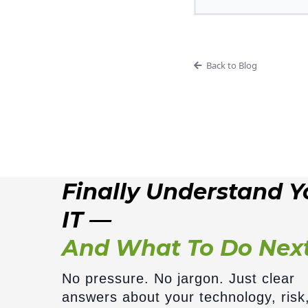
Back to Blog
Finally Understand Y
IT —
And What To Do Nex
No pressure. No jargon. Just clear
answers about your technology, risk