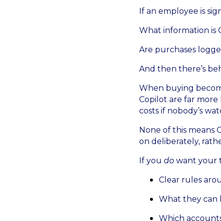
If an employee is si
What information is 
Are purchases logged
And then there’s beh
When buying becomes 
Copilot are far more l
costs if nobody’s wat
None of this means C
on deliberately, rathe
If you
do
want your te
Clear rules ar
What they can
Which accounts