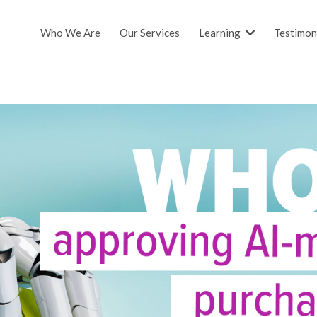
Who We Are
Our Services
Learning
Testimon