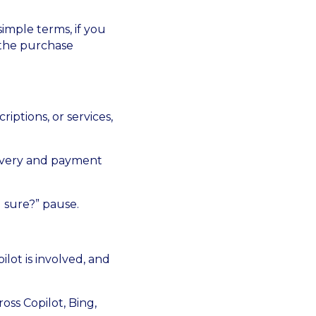
imple terms, if you
 the purchase
iptions, or services,
elivery and payment
 sure?” pause.
lot is involved, and
ross Copilot, Bing,