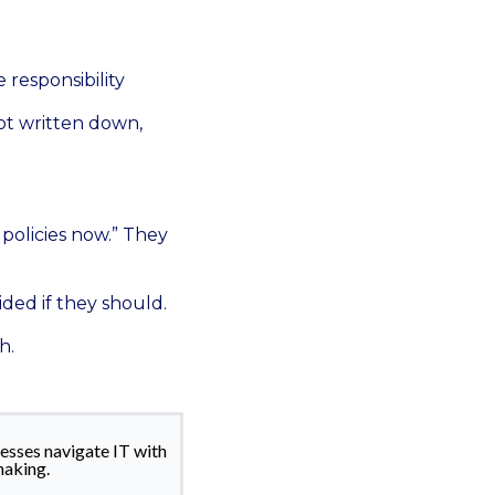
responsibility
 not written down,
policies now.” They
ided if they should.
h.
esses navigate IT with
making.