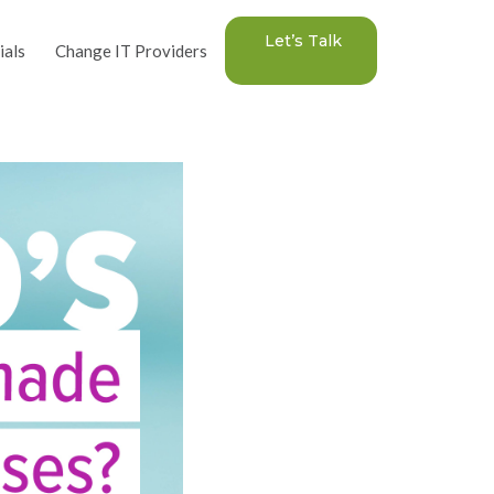
Let’s Talk
ials
Change IT Providers