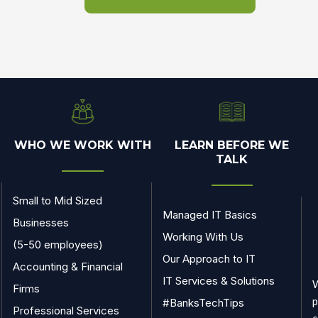
WHO WE WORK WITH
LEARN BEFORE WE
TALK
Small to Mid Sized
Managed IT Basics
Businesses
Working With Us
(5-50 employees)
Our Approach to IT
Accounting & Financial
IT Services & Solutions
W
Firms
p
#BanksTechTips
Professional Services