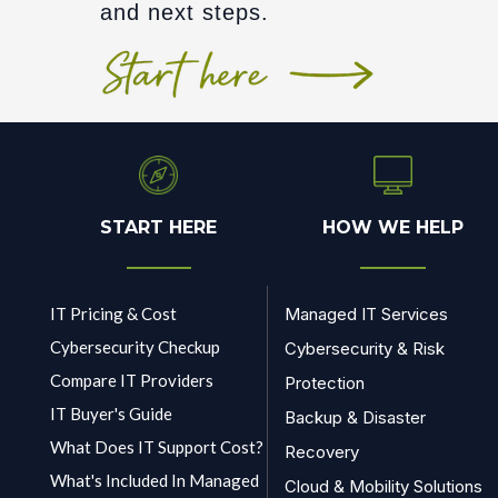
and next steps.
START HERE
HOW WE HELP
IT Pricing & Cost
Managed IT Services
Cybersecurity Checkup
Cybersecurity & Risk
Compare IT Providers
Protection
IT Buyer's Guide
Backup & Disaster
What Does IT Support Cost?
Recovery
What's Included In Managed
Cloud & Mobility Solutions