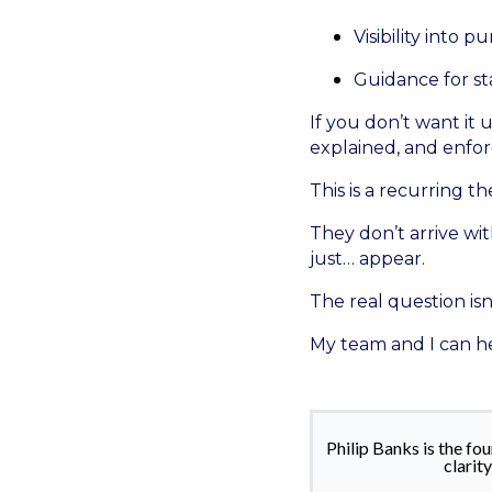
Visibility into 
Guidance for st
If you don’t want it 
explained, and enforc
This is a recurring t
They don’t arrive wi
just… appear.
The real question isn
My team and I can he
Philip Banks is the f
clarit