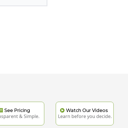
See Pricing
Watch Our Videos
nsparent & Simple.
Learn before you decide.