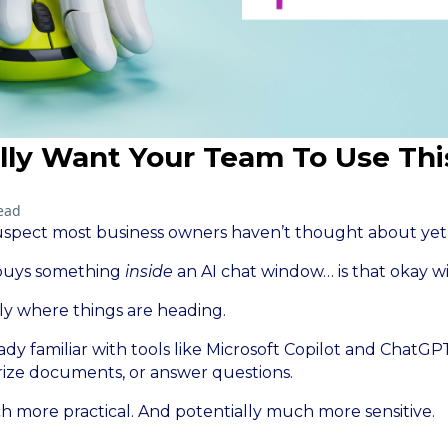
lly Want Your Team To Use Thi
ead
suspect most business owners haven’t thought about yet
 buys something
inside
an AI chat window… is that okay w
ly where things are heading.
ady familiar with tools like Microsoft Copilot and ChatG
rize documents, or answer questions.
h more practical. And potentially much more sensitive.