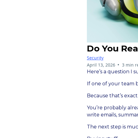
Do You Rea
Security
•
April 13, 2026
3 min r
Here’s a question I 
If one of your team
Because that’s exact
You’re probably alre
write emails, summa
The next step is muc