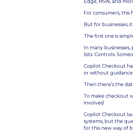
Edge, MSN, and mor
For consumers, this 
But for businesses, it
The first one is sim
In many businesses, 
lists. Controls. Som
Copilot Checkout has 
or without guidance
Then there’s the data
To make checkout wo
involved.
Copilot Checkout lau
systems, but the que
for this new way of 