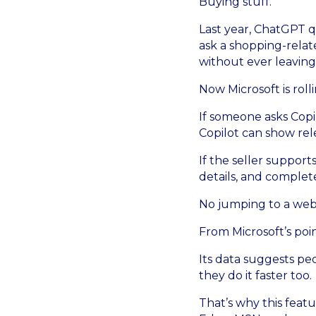
Buying stuff.
Last year, ChatGPT q
ask a shopping-rela
without ever leaving
Now Microsoft is roll
If someone asks Copi
Copilot can show rel
If the seller suppor
details, and complete
No jumping to a webs
From Microsoft’s point
Its data suggests pe
they do it faster too.
That’s why this featu