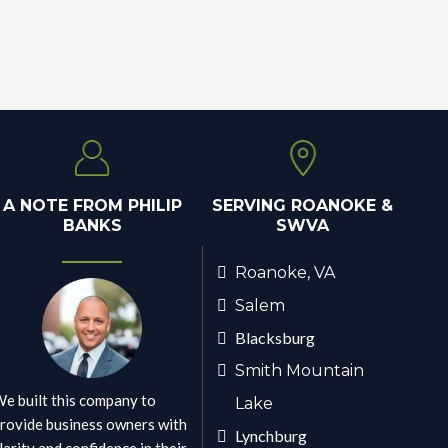
A NOTE FROM PHILIP
SERVING ROANOKE &
BANKS
SWVA
Roanoke, VA
Salem
Blacksburg
Smith Mountain
e built this company to
Lake
rovide business owners with
Lynchburg