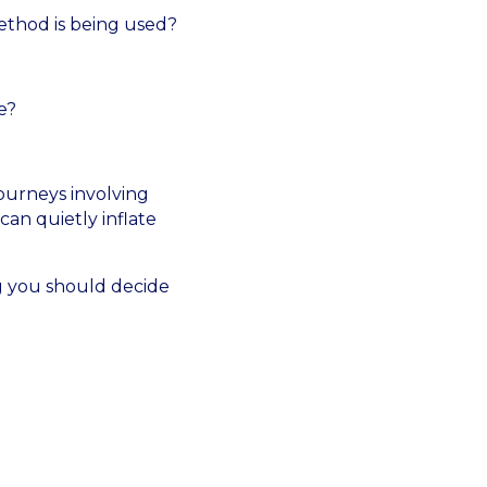
ethod is being used?
e?
ourneys involving
 can quietly inflate
ng you should decide