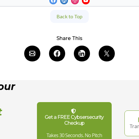
Back to Top
Share This
our
t
Get a FREE Cybsersecurity
Checkup
Tra
,
Takes 30 Seconds. No Pitch