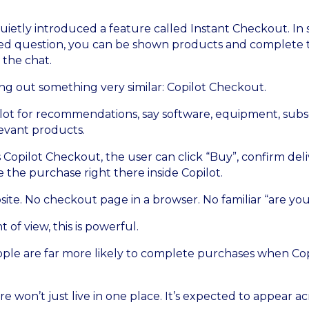
uietly introduced a feature called Instant Checkout. In s
ted question, you can be shown products and complete
 the chat.
ing out something very similar: Copilot Checkout.
lot for recommendations, say software, equipment, subscr
evant products.
ts Copilot Checkout, the user can click “Buy”, confirm d
 the purchase right there inside Copilot.
ite. No checkout page in a browser. No familiar “are you
 of view, this is powerful.
ople are far more likely to complete purchases when Copi
re won’t just live in one place. It’s expected to appear ac