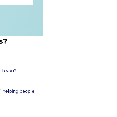
s?
.
ith you?
PT helping people