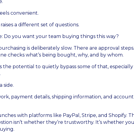
e.
feels convenient.
 raises a different set of questions.
ple: Do you want your team buying things this way?
purchasing is deliberately slow. There are approval steps
eone checks what’s being bought, why, and by whom.
the potential to quietly bypass some of that, especially i
.
 side.
rk, payment details, shipping information, and account
nches with platforms like PayPal, Stripe, and Shopify. 
stion isn’t whether they’re trustworthy. It’s whether you
buying.