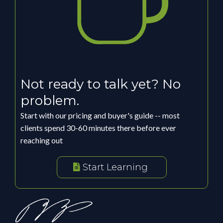
Not ready to talk yet? No
problem.
Start with our pricing and buyer's guide -- most
clients spend 30-60 minutes there before ever
reaching out
Start Learning