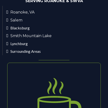
SERVING ROANOKE & SWVA
Roanoke, VA
Salem
Blacksburg
Smith Mountain Lake
Lynchburg
Surrounding Areas