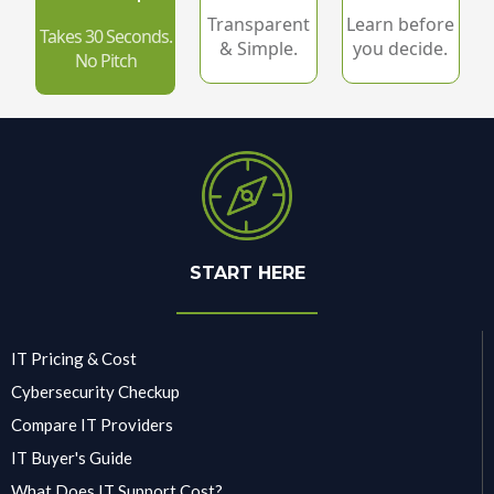
Transparent
Learn before
Takes 30 Seconds.
& Simple.
you decide.
No Pitch
START HERE
IT Pricing & Cost
Cybersecurity Checkup
Compare IT Providers
IT Buyer's Guide
What Does IT Support Cost?