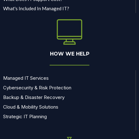
What's Included In Managed IT?
HOW WE HELP
Managed IT Services
Cybersecurity & Risk Protection
Backup & Disaster Recovery
Cloud & Mobility Solutions
Strategic IT Planning