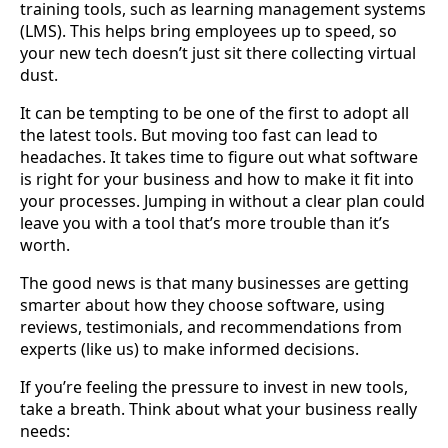
training tools, such as learning management systems
(LMS). This helps bring employees up to speed, so
your new tech doesn’t just sit there collecting virtual
dust.
It can be tempting to be one of the first to adopt all
the latest tools. But moving too fast can lead to
headaches. It takes time to figure out what software
is right for your business and how to make it fit into
your processes. Jumping in without a clear plan could
leave you with a tool that’s more trouble than it’s
worth.
The good news is that many businesses are getting
smarter about how they choose software, using
reviews, testimonials, and recommendations from
experts (like us) to make informed decisions.
If you’re feeling the pressure to invest in new tools,
take a breath. Think about what your business really
needs: