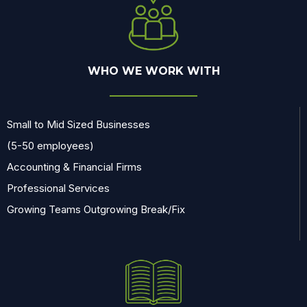
WHO WE WORK WITH
Small to Mid Sized Businesses
(5-50 employees)
Accounting & Financial Firms
Professional Services
Growing Teams Outgrowing Break/Fix