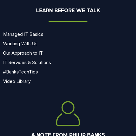
LEARN BEFORE WE TALK
Managed IT Basics
Working With Us
Our Approach to IT
IT Services & Solutions
#BanksTechTips
Video Library
A NOTE FROM PHILIP BANKS