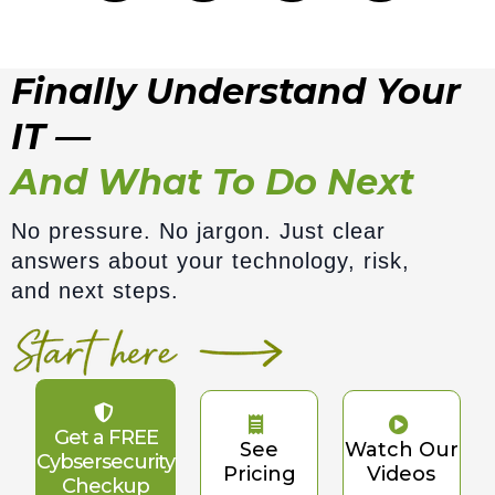
Finally Understand Your
IT —
And What To Do Next
No pressure. No jargon. Just clear
answers about your technology, risk,
and next steps.
Get a FREE
See
Watch Our
Cybsersecurity
Pricing
Videos
Checkup