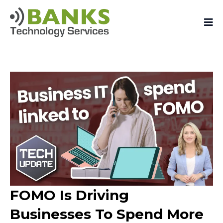
FOMO Is Driving
Businesses To Spend More