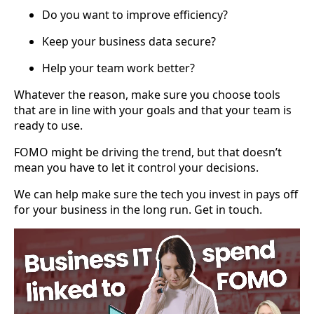
Do you want to improve efficiency?
Keep your business data secure?
Help your team work better?
Whatever the reason, make sure you choose tools
that are in line with your goals and that your team is
ready to use.
FOMO might be driving the trend, but that doesn’t
mean you have to let it control your decisions.
We can help make sure the tech you invest in pays off
for your business in the long run. Get in touch.