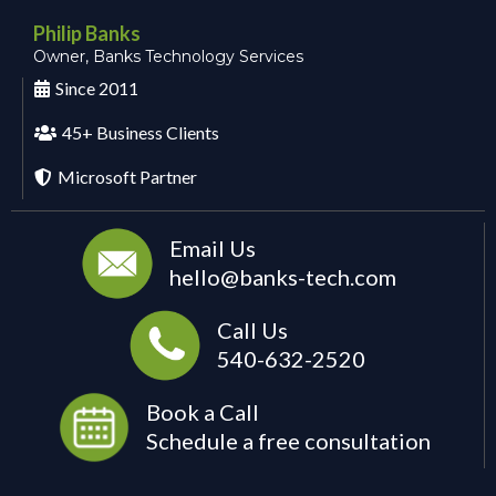
Philip Banks
Owner, Banks Technology Services
Since 2011
45+ Business Clients
Microsoft Partner
Email Us
hello@banks-tech.com
Call Us
540-632-2520
Book a Call
Schedule a free consultation