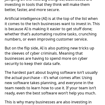
investing in tools that they think will make them
better, faster, and more secure.
Artificial intelligence (AI) is at the top of the list when
it comes to the tech businesses want to invest in. This
is because AI is making it easier to get stuff done;
whether that’s automating routine tasks, crunching
numbers, or even improving customer service.
But on the flip side, AI is also putting new tricks up
the sleeves of cyber criminals. Meaning that
businesses are having to spend more on cyber
security to keep their data safe.
The hardest part about buying software isn’t usually
the actual purchase – it’s what comes after. Using
new software takes planning, and everyone in the
team needs to learn how to use it. If your team isn’t
ready, even the best software won’t help you much.
This is why many businesses are also investing in