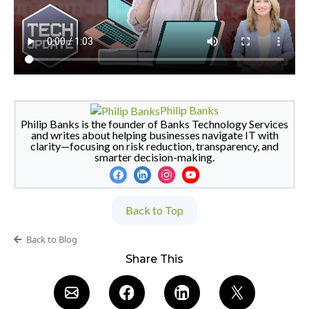
Philip Banks
Philip Banks is the founder of Banks Technology Services
and writes about helping businesses navigate IT with
clarity—focusing on risk reduction, transparency, and
smarter decision-making.
Back to Top
Back to Blog
Share This