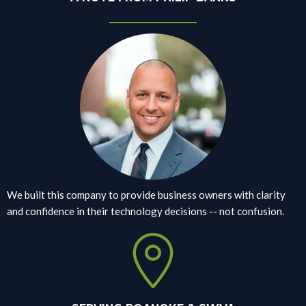
We built this company to provide business owners with clarity
and confidence in their technology decisions -- not confusion.