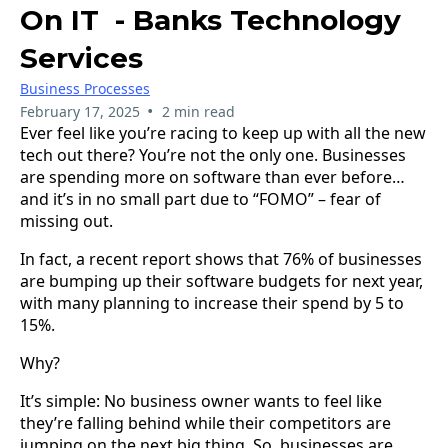
On IT - Banks Technology
Services
Business Processes
•
February 17, 2025
2 min read
Ever feel like you’re racing to keep up with all the new
tech out there? You’re not the only one. Businesses
are spending more on software than ever before…
and it’s in no small part due to “FOMO” – fear of
missing out.
In fact, a recent report shows that 76% of businesses
are bumping up their software budgets for next year,
with many planning to increase their spend by 5 to
15%.
Why?
It’s simple: No business owner wants to feel like
they’re falling behind while their competitors are
jumping on the next big thing. So, businesses are